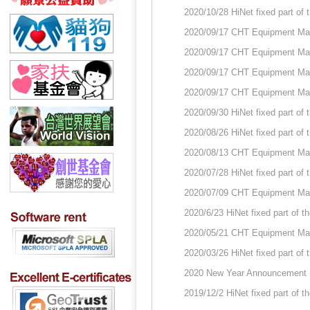
2020/10/28 HiNet fixed part of
2020/09/17 CHT Equipment Ma
2020/09/17 CHT Equipment Ma
2020/09/17 CHT Equipment Ma
2020/09/17 CHT Equipment Ma
2020/09/30 HiNet fixed part of
2020/08/26 HiNet fixed part of
2020/08/13 CHT Equipment Ma
2020/07/28 HiNet fixed part of
2020/07/09 CHT Equipment Ma
2020/6/23 HiNet fixed part of 
2020/05/21 CHT Equipment Ma
2020/03/26 HiNet fixed part of
2020 New Year Announcement
2019/12/2 HiNet fixed part of 