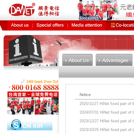
Notice
2025/11/27 HiNet fixed part of
2024/07/31 HiNet fixed part of
2023/12/27 HiNet fixed part of
2023/10/25 HiNet fixed part of