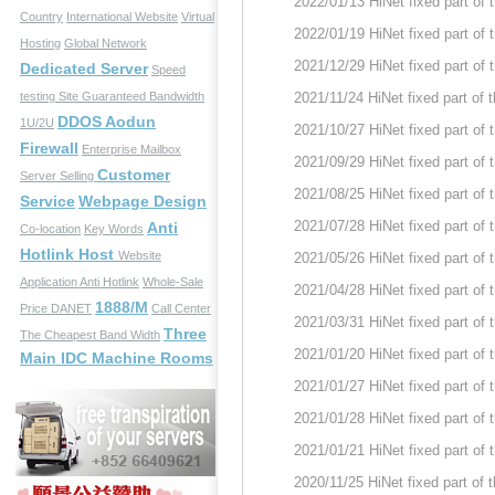
2022/01/13 HiNet fixed part of
Country
International Website
Virtual
2022/01/19 HiNet fixed part of
Hosting
Global Network
2021/12/29 HiNet fixed part of
Dedicated Server
Speed
testing Site
Guaranteed Bandwidth
2021/11/24 HiNet fixed part of
DDOS Aodun
1U/2U
2021/10/27 HiNet fixed part of
Firewall
Enterprise Mailbox
2021/09/29 HiNet fixed part of
Customer
Server Selling
2021/08/25 HiNet fixed part of
Service
Webpage Design
2021/07/28 HiNet fixed part of
Anti
Co-location
Key Words
Hotlink Host
Website
2021/05/26 HiNet fixed part of
Application
Anti Hotlink
Whole-Sale
2021/04/28 HiNet fixed part of
1888/M
Price
DANET
Call Center
2021/03/31 HiNet fixed part of
Three
The Cheapest Band Width
2021/01/20 HiNet fixed part of
Main IDC Machine Rooms
2021/01/27 HiNet fixed part of
2021/01/28 HiNet fixed part of
2021/01/21 HiNet fixed part of
2020/11/25 HiNet fixed part of