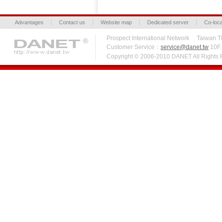
Advantages
Contact us
Website map
Dedicated server
Co-loca
Prospect International Network Taiw
Customer Service：
service@danet.tw
10F.,
Copyright © 2006-2010 DANET All Right