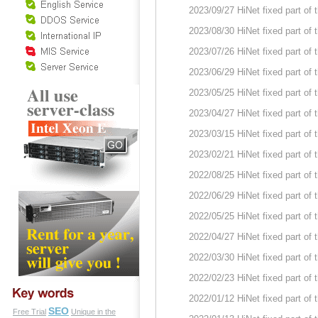
2023/09/27 HiNet fixed part of
2023/08/30 HiNet fixed part of
2023/07/26 HiNet fixed part of
2023/06/29 HiNet fixed part of
2023/05/25 HiNet fixed part of
2023/04/27 HiNet fixed part of
2023/03/15 HiNet fixed part of
2023/02/21 HiNet fixed part of
2022/08/25 HiNet fixed part of
2022/06/29 HiNet fixed part of
2022/05/25 HiNet fixed part of
2022/04/27 HiNet fixed part of
2022/03/30 HiNet fixed part of
2022/02/23 HiNet fixed part of
2022/01/12 HiNet fixed part of
SEO
Free Trial
Unique in the