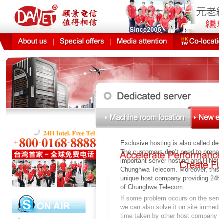
It gua
Exclusive hosting is also called de
The customers don’t need to prepa
important server hosting and HiNe
Chunghwa Telecom. Moreover, this 
unique host company providing 24H
of Chunghwa Telecom.
If some problem occurs on the ser
we can also solve it on site immedi
time taken by other host company 