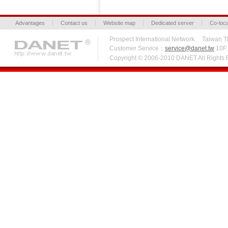
Advantages
Contact us
Website map
Dedicated server
Co-loca
Prospect International Network Taiw
Customer Service：
service@danet.tw
10F.,
Copyright © 2006-2010 DANET All Right