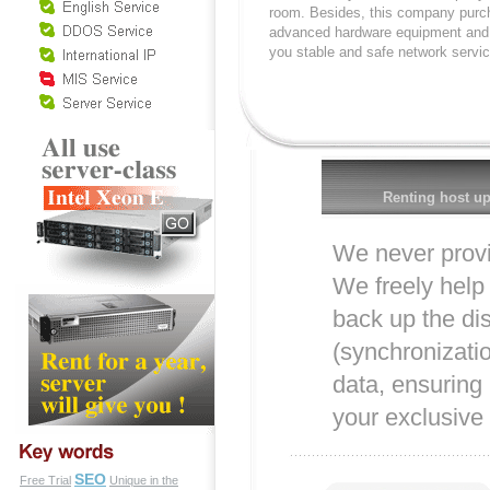
room. Besides, this company purc
advanced hardware equipment and 
you stable and safe network servic
Renting host up
We never provi
We freely help 
back up the di
(synchronizati
data, ensuring
your exclusive 
SEO
Free Trial
Unique in the