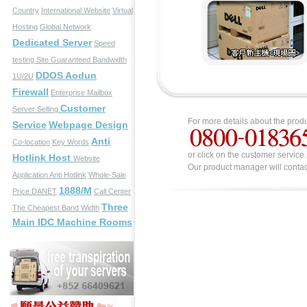
Country
International Website
Virtual
Hosting
Global Network
Dedicated Server
Speed
testing Site
Guaranteed Bandwidth
DDOS Aodun
1U/2U
Firewall
Enterprise Mailbox
Customer
Server Selling
For more details about the produ
Service
Webpage Design
Anti
Co-location
Key Words
or click on the customer service.
Hotlink Host
Website
Our product manager will contac
Application
Anti Hotlink
Whole-Sale
1888/M
Price
DANET
Call Center
Three
The Cheapest Band Width
Main IDC Machine Rooms