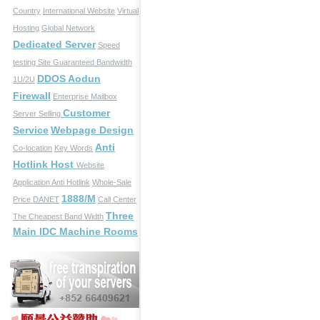
Country
International Website
Virtual
Hosting
Global Network
Dedicated Server
Speed
testing Site
Guaranteed Bandwidth
DDOS Aodun
1U/2U
Firewall
Enterprise Mailbox
Customer
Server Selling
Service
Webpage Design
Anti
Co-location
Key Words
Hotlink Host
Website
Application
Anti Hotlink
Whole-Sale
1888/M
Price
DANET
Call Center
Three
The Cheapest Band Width
Main IDC Machine Rooms