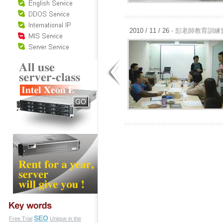
2010 / 11 / 26
- 彭老師教育訓練
SEO
Free Trial
Unique in the