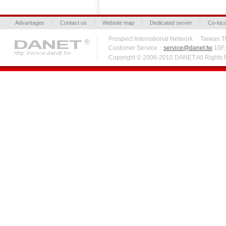
Advantages
Contact us
Website map
Dedicated server
Co-loca
Prospect International Network Taiw
Customer Service：
service@danet.tw
10F.,
Copyright © 2006-2010 DANET All Right