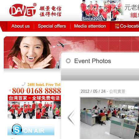
公益贊助定期
2012 / 05 / 24
- 公司實景