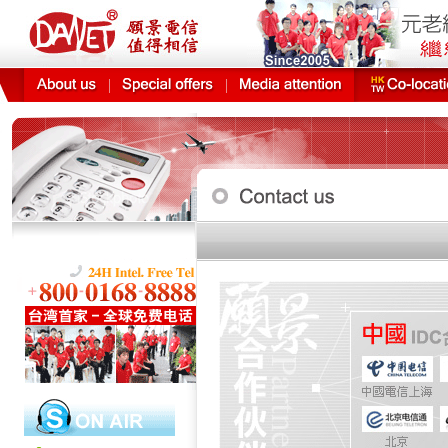
DANET technical o