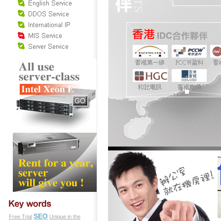
SEO
Free Trial
Unique in the