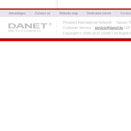
Advantages
Contact us
Website map
Dedicated server
Co-loca
Prospect International Network Taiw
Customer Service：
service@danet.tw
10F.,
Copyright © 2006-2010 DANET All Right