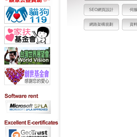
SEO網頁設計
伺
網路架構規劃
資