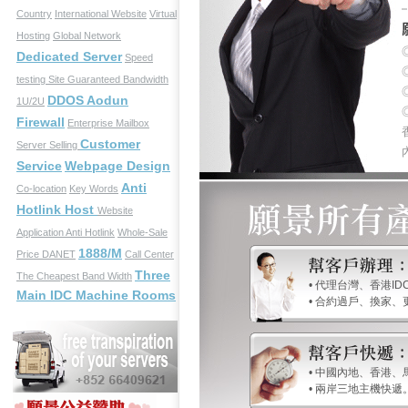
Country
International Website
Virtual
Hosting
Global Network
Dedicated Server
Speed
testing Site
Guaranteed Bandwidth
DDOS Aodun
1U/2U
Firewall
Enterprise Mailbox
Customer
Server Selling
Service
Webpage Design
Anti
Co-location
Key Words
Hotlink Host
Website
Application
Anti Hotlink
Whole-Sale
1888/M
Price
DANET
Call Center
Three
The Cheapest Band Width
• 代理台灣、香港ID
Main IDC Machine Rooms
• 合約過戶、換家
• 中國內地、香港
• 兩岸三地主機快遞