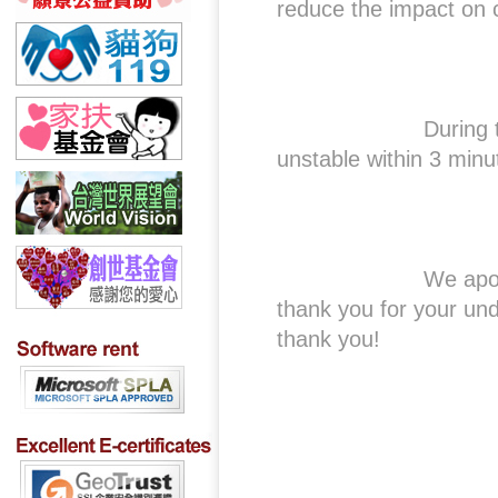
reduce the impact on 
During this perio
unstable within 3 minu
We apologize for 
thank you for your un
thank you!