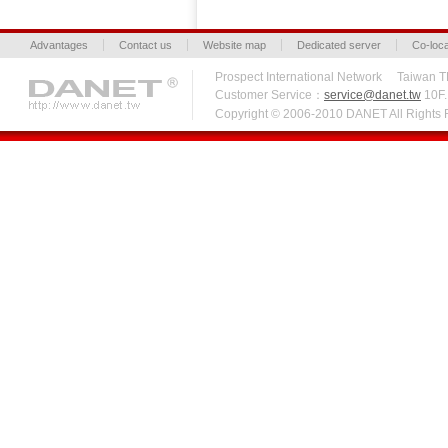
Advantages
Contact us
Website map
Dedicated server
Co-loca
Prospect International Network Taiw
Customer Service：
service@danet.tw
10F.,
Copyright © 2006-2010 DANET All Right