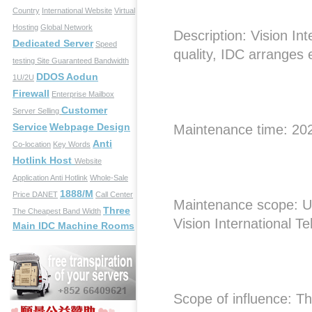
Country
International Website
Virtual
Hosting
Global Network
Description: Vision In
Dedicated Server
Speed
quality, IDC arranges
testing Site
Guaranteed Bandwidth
DDOS Aodun
1U/2U
Firewall
Enterprise Mailbox
Customer
Server Selling
Service
Webpage Design
Maintenance time: 20
Anti
Co-location
Key Words
Hotlink Host
Website
Application
Anti Hotlink
Whole-Sale
1888/M
Price
DANET
Call Center
Maintenance scope: U
Three
The Cheapest Band Width
Vision International T
Main IDC Machine Rooms
Scope of influence: The