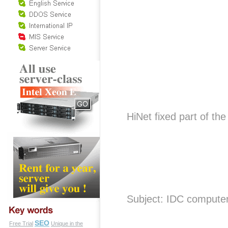
HiNet fixed part of t
Subject: IDC compute
SEO
Free Trial
Unique in the