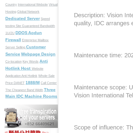
Country
International Website
Virtual
Hosting
Global Network
Description: Vision In
Dedicated Server
Speed
quality, IDC arranges
testing Site
Guaranteed Bandwidth
DDOS Aodun
1U/2U
Firewall
Enterprise Mailbox
Customer
Server Selling
Service
Webpage Design
Maintenance time: 20
Anti
Co-location
Key Words
Hotlink Host
Website
Application
Anti Hotlink
Whole-Sale
1888/M
Price
DANET
Call Center
Maintenance scope: U
Three
The Cheapest Band Width
Vision International T
Main IDC Machine Rooms
Scope of influence: The