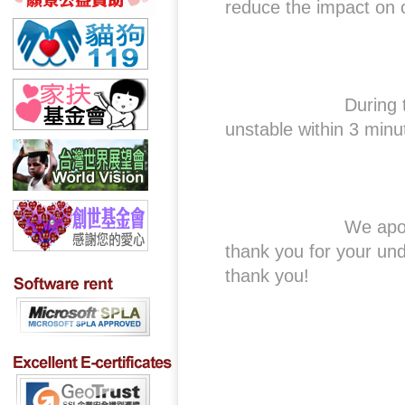
reduce the impact on 
During this perio
unstable within 3 minu
We apologize for 
thank you for your un
thank you!