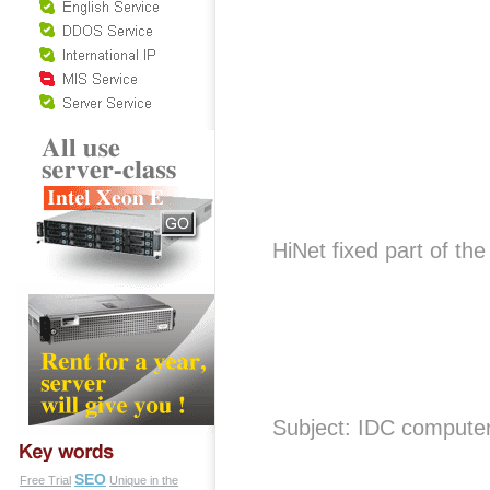
HiNet fixed part of t
Subject: IDC compute
SEO
Free Trial
Unique in the