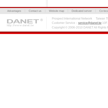
Advantages
Contact us
Website map
Dedicated server
Co-loca
Prospect International Network Taiw
Customer Service：
service@danet.tw
10F.,
Copyright © 2006-2010 DANET All Right