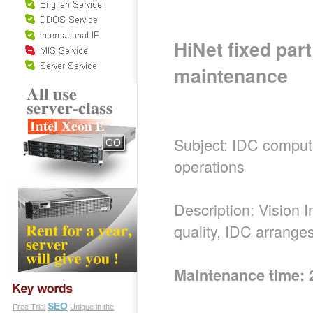
HiNet fixed par
maintenance
Subject: IDC comput
operations
Description: Vision 
quality, IDC arrang
Maintenance time: 
SEO
Free Trial
Unique in the