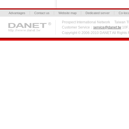
Advantages
Contact us
Website map
Dedicated server
Co-loca
Prospect International Network Taiw
Customer Service：
service@danet.tw
10F.,
Copyright © 2006-2010 DANET All Right