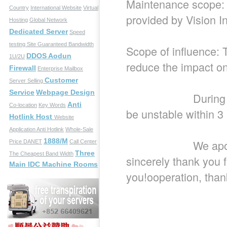
Maintenance scope:
Country
International Website
Virtual
provided by Vision I
Hosting
Global Network
Dedicated Server
Speed
testing Site
Guaranteed Bandwidth
Scope of influence: T
DDOS Aodun
1U/2U
reduce the impact o
Firewall
Enterprise Mailbox
Customer
Server Selling
Service
Webpage Design
During this peri
Anti
Co-location
Key Words
be unstable within 3
Hotlink Host
Website
Application
Anti Hotlink
Whole-Sale
1888/M
We apologize fo
Price
DANET
Call Center
Three
The Cheapest Band Width
sincerely thank you 
Main IDC Machine Rooms
you!ooperation, than