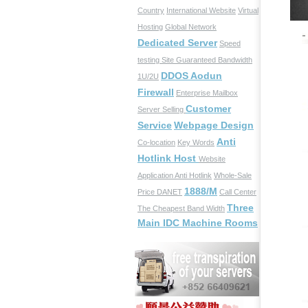
Country
International Website
Virtual
Hosting
Global Network
Dedicated Server
Speed
testing Site
Guaranteed Bandwidth
DDOS Aodun
1U/2U
Firewall
Enterprise Mailbox
Customer
Server Selling
Service
Webpage Design
Anti
Co-location
Key Words
Hotlink Host
Website
Application
Anti Hotlink
Whole-Sale
1888/M
Price
DANET
Call Center
Three
The Cheapest Band Width
Main IDC Machine Rooms