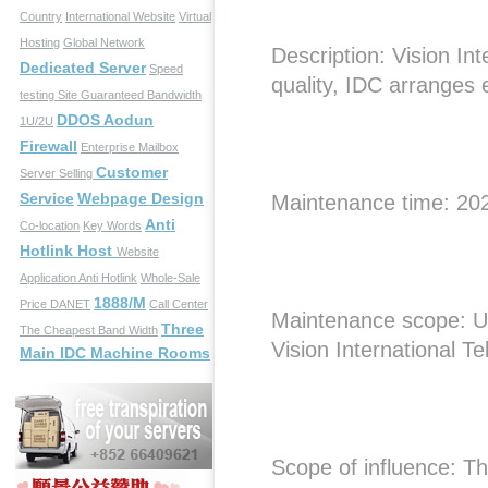
Country
International Website
Virtual
Hosting
Global Network
Description: Vision In
Dedicated Server
Speed
quality, IDC arranges
testing Site
Guaranteed Bandwidth
DDOS Aodun
1U/2U
Firewall
Enterprise Mailbox
Customer
Server Selling
Service
Webpage Design
Maintenance time: 20
Anti
Co-location
Key Words
Hotlink Host
Website
Application
Anti Hotlink
Whole-Sale
1888/M
Price
DANET
Call Center
Maintenance scope: U
Three
The Cheapest Band Width
Vision International T
Main IDC Machine Rooms
Scope of influence: The