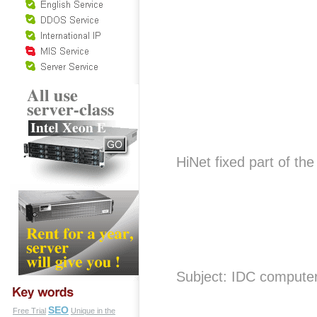
HiNet fixed part of t
Subject: IDC compute
SEO
Free Trial
Unique in the