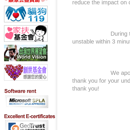
reduce the impact on 
During this perio
unstable within 3 minu
We apologize for 
thank you for your un
thank you!