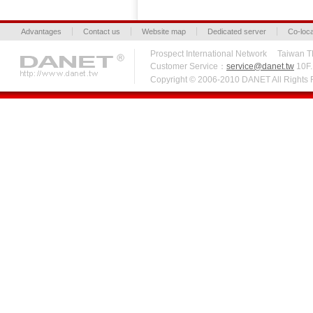
Advantages
Contact us
Website map
Dedicated server
Co-loca
Prospect International Network Taiw
Customer Service：
service@danet.tw
10F.,
Copyright © 2006-2010 DANET All Right