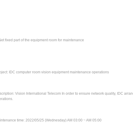
et fixed part of the equipment room for maintenance
bject: IDC computer room vision equipment maintenance operations
cription: Vision International Telecom In order to ensure network quality, IDC ar
rations.
intenance time: 2022/05/25 (Wednesday) AM 03:00 ~ AM 05:00