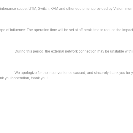
intenance scope: UTM, Switch, KVM and other equipment provided by Vision Intern
pe of influence: The operation time will be set at off-peak time to reduce the impac
ring this period, the external network connection may be unstable within 3
 apologize for the inconvenience caused, and sincerely thank you for you
nk you!ooperation, thank you!