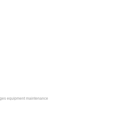
ranges equipment maintenance