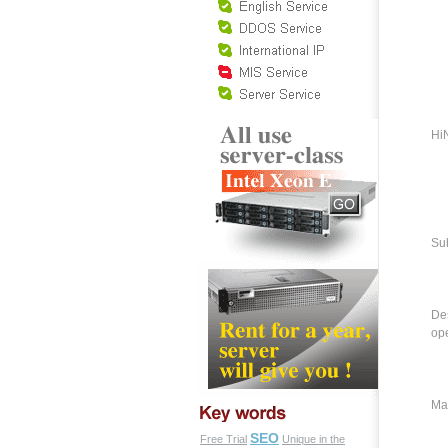
HiN
Su
Des
ope
Ma
SEO
Free Trial
Unique in the