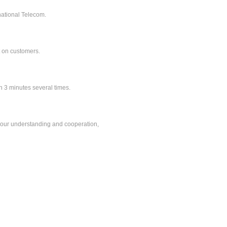
ational Telecom.
t on customers.
 minutes several times.
r understanding and cooperation,