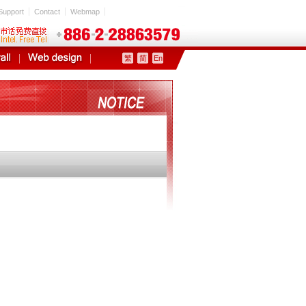
Support
Contact
Webmap
繁
简
En