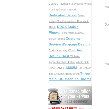
Country
International Website
Virtual
Ma
Hosting
Global Network
Dedicated Server
Speed
testing Site
Guaranteed Bandwidth
Sco
DDOS Aodun
1U/2U
Firewall
Enterprise Mailbox
Customer
Server Selling
Du
Service
Webpage Design
Anti
Co-location
Key Words
Hotlink Host
Website
We
Application
Anti Hotlink
Whole-Sale
tha
1888/M
Price
DANET
Call Center
Three
The Cheapest Band Width
Main IDC Machine Rooms