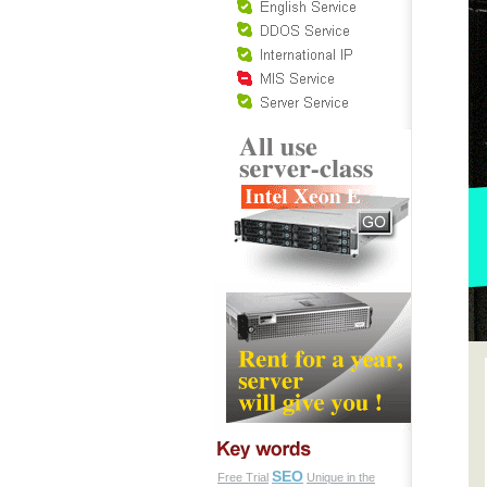
SEO
Free Trial
Unique in the