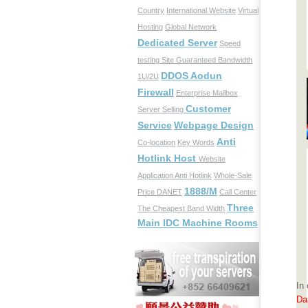
Country
International Website
Virtual
Hosting
Global Network
Dedicated Server
Speed
testing Site
Guaranteed Bandwidth
DDOS Aodun
1U/2U
Firewall
Enterprise Mailbox
Customer
Server Selling
Service
Webpage Design
Anti
Co-location
Key Words
Hotlink Host
Website
Application
Anti Hotlink
Whole-Sale
1888/M
Price
DANET
Call Center
Three
The Cheapest Band Width
Main IDC Machine Rooms
In
Dan