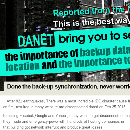
After 921 earthquakes, There was a most incredible IDC disaster cause
on fire, resulted in many website are disconnected dated on Feb.25 2013!
Including Facebok,Google and Yahoo , many website got disconnected, in orde
they made and emergency-power-off. Hundreds of hosting companies in
that building got network interrupt and produce great losses.