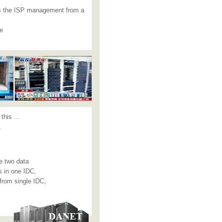
 as the ISP management from a
ke
this ...
,
e two data
s in one IDC,
from single IDC,