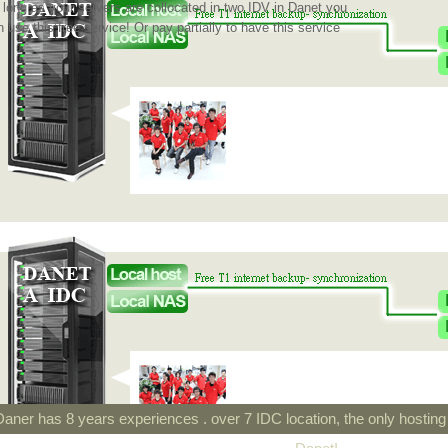
 long as your servers are collocated in two IDV in Danet you
 use this free service! Or pay partially to have this service
Daner has 8 years experiences . over 7 IDC location, the only hostin