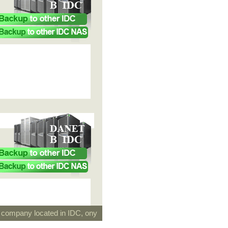
g company located in IDC, ony