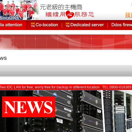
Two IDC LAN for free, worry free for backup in different location . TEL:0800-01836