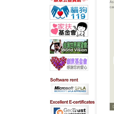
As
can