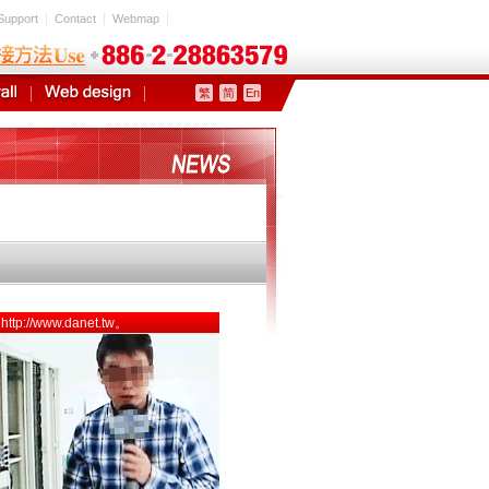
Support
Contact
Webmap
繁
简
En
5 http://www.danet.tw。