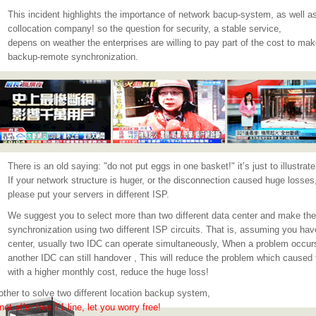
This incident highlights the importance of network bacup-system, as well
collocation company! so the question for security, a stable service,
depens on weather the enterprises are willing to pay part of the cost to ma
backup-remote synchronization.
There is an old saying: "do not put eggs in one basket!" it’s just to illustrate 
If your network structure is huger, or the disconnection caused huge losses
please put your servers in different ISP.
We suggest you to select more than two different data center and make the
synchronization using two different ISP circuits. That is, assuming you hav
center, usually two IDC can operate simultaneously, When a problem occur
another IDC can still handover , This will reduce the problem which caused 
with a higher monthly cost, reduce the huge loss!
 other to solve two different location backup system,
et offer free T1 line, let you worry free!