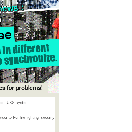
 from UBS system
r to For fire fighting, security,